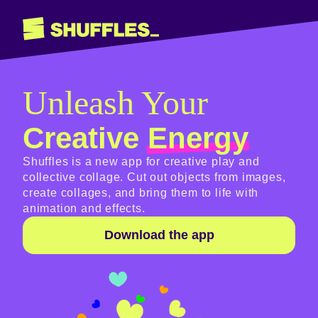
Unleash Your
Creative
Energy
Shuffles is a new app for creative play and
collective collage. Cut out objects from images,
create collages, and bring them to life with
animation and effects.
Download the app