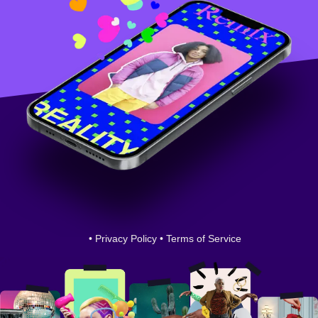
•
Privacy Policy
•
Terms of Service