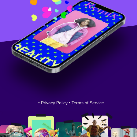
•
Privacy Policy
•
Terms of Service