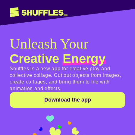
Shuffles
Unleash Your
Creative
Energy
Shuffles is a new app for creative play and
collective collage. Cut out objects from images,
create collages, and bring them to life with
animation and effects.
Download the app