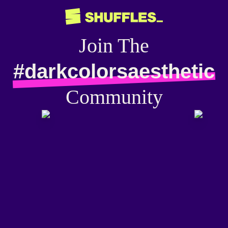
Join The
#darkcolorsaesthetic
Community