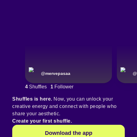
@
mervepasaa
@
4
Shuffles
1
Follower
Shuffles is here.
Now, you can unlock your
creative energy and connect with people who
share your aesthetic.
Create your first shuffle.
Download the app