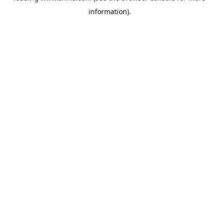
information)
.