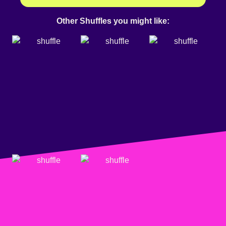
Other Shuffles you might like: