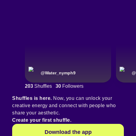
@
Water_nymph9
@
203
Shuffles
30
Followers
Shuffles is here.
Now, you can unlock your
creative energy and connect with people who
share your aesthetic.
Create your first shuffle.
Download the app