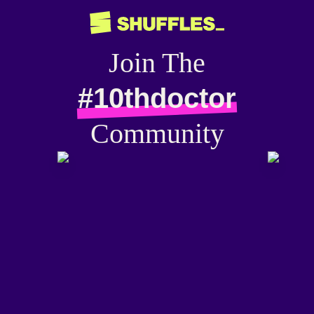
Join The
#10thdoctor
Community