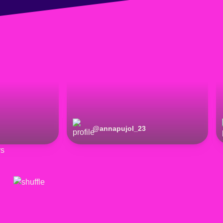
@
annapujol_23
rs