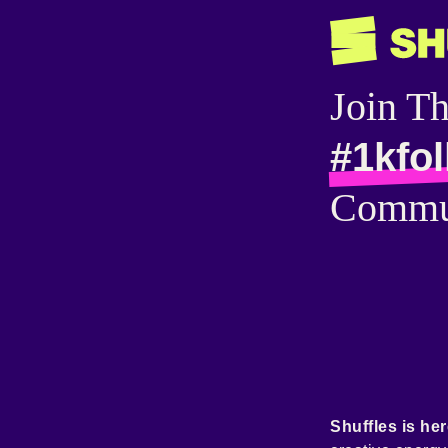
Join T
#1kfo
Commu
Shuffles is her