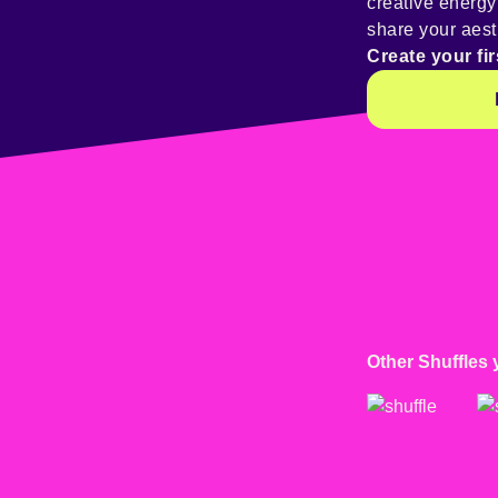
creative energ
share your aest
Create your fir
Other Shuffles 