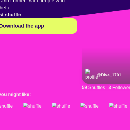
y and connect with people who
hetic.
st shuffle.
Download the app
@
Diva_1701
59
Shuffles
3
Followe
you might like: