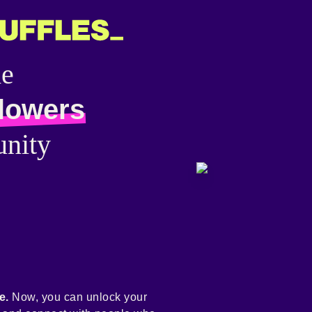
he
llowers
nity
e.
Now, you can unlock your