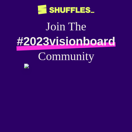
Join The
#2023visionboard
Community