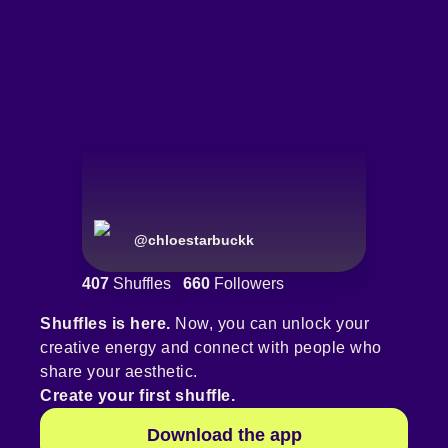
@
chloestarbuckk
407
Shuffles
660
Followers
Shuffles is here.
Now, you can unlock your
creative energy and connect with people who
share your aesthetic.
Create your first shuffle.
Download the app