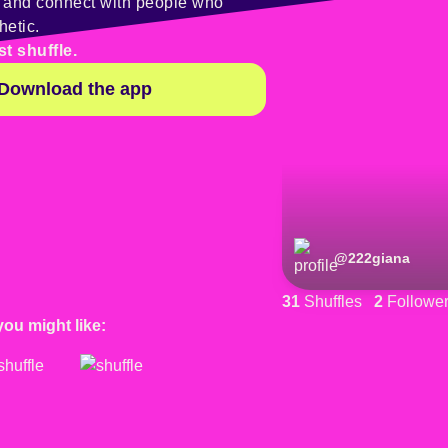
y and connect with people who
hetic.
st shuffle.
Download the app
@
222giana
31
Shuffles
2
Followe
you might like: