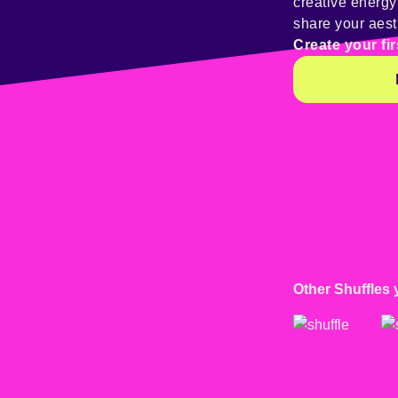
creative energ
share your aest
Create your fir
Other Shuffles 