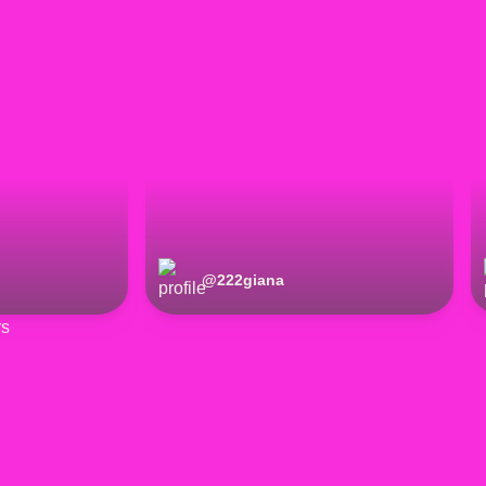
@
222giana
rs