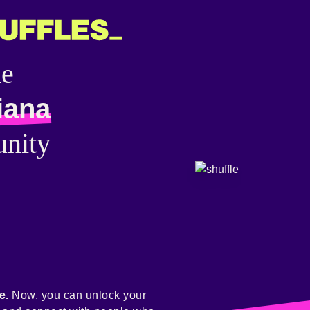
he
iana
nity
e.
Now, you can unlock your