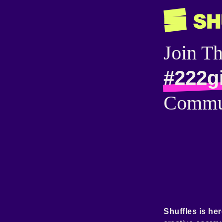
Join T
#222g
Commu
Shuffles is her