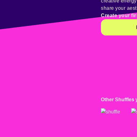
creative energ
share your aest
Create your fir
Other Shuffles 