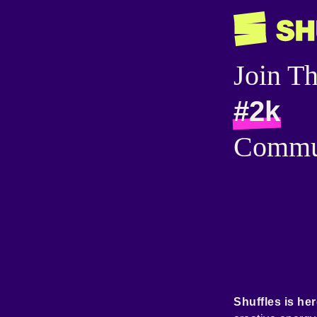
Join T
#2k
Commu
Shuffles is her