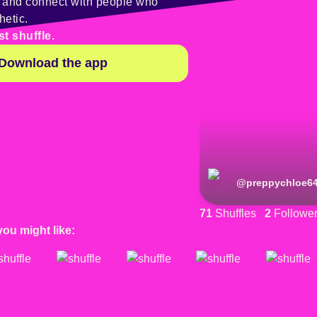
y and connect with people who
hetic.
st shuffle.
Download the app
@
preppychloe6
71
Shuffles
2
Followe
you might like: