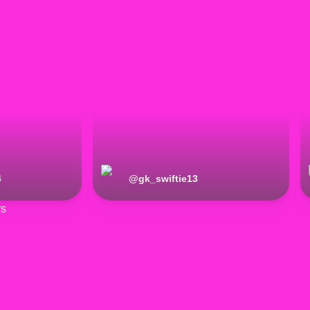
4
@
gk_swiftie13
rs