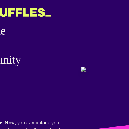
he
nity
e.
Now, you can unlock your