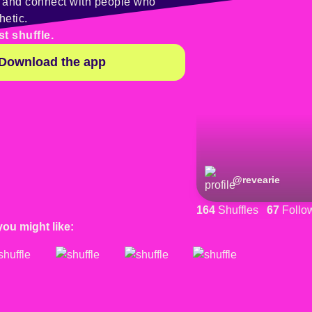
y and connect with people who
hetic.
st shuffle.
Download the app
@
revearie
164
Shuffles
67
Follo
you might like: