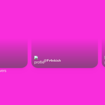
@
Fr4nkish
wers