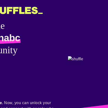
he
nabc
nity
e.
Now, you can unlock your