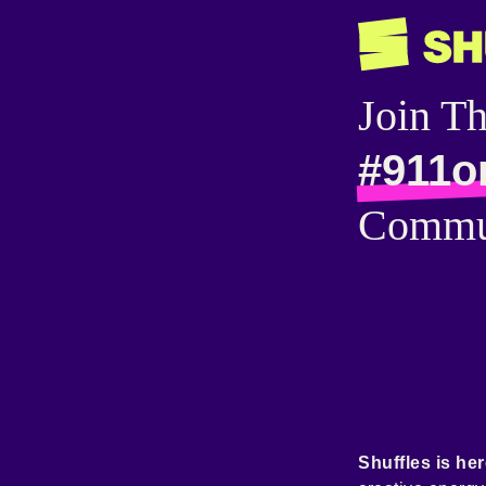
Join T
#911o
Commu
Shuffles is her