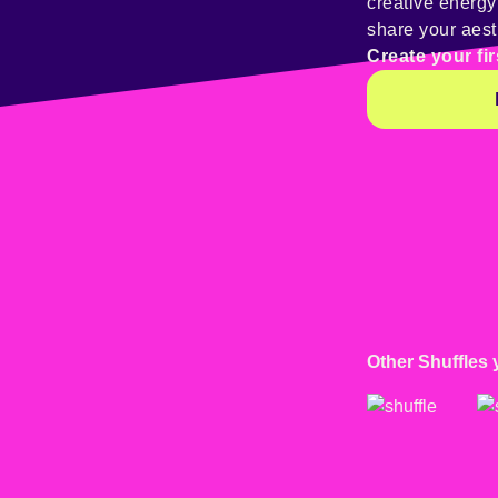
creative energ
share your aest
Create your fir
Other Shuffles 