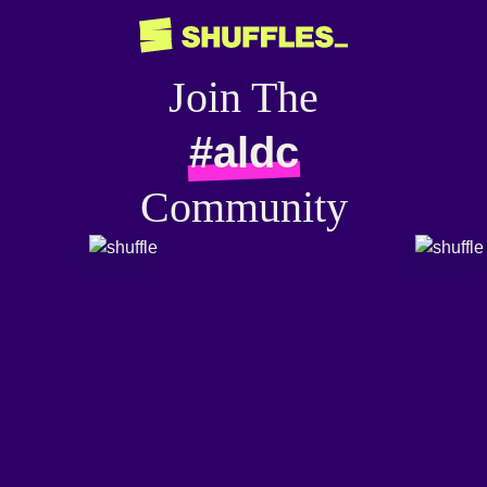
Join The
#aldc
Community