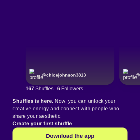
@
chloejohnson3813
@
167
Shuffles
6
Followers
Shuffles is here.
Now, you can unlock your
creative energy and connect with people who
share your aesthetic.
Create your first shuffle.
Download the app