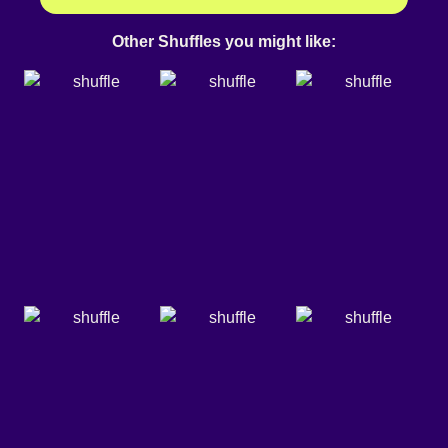
Other Shuffles you might like: