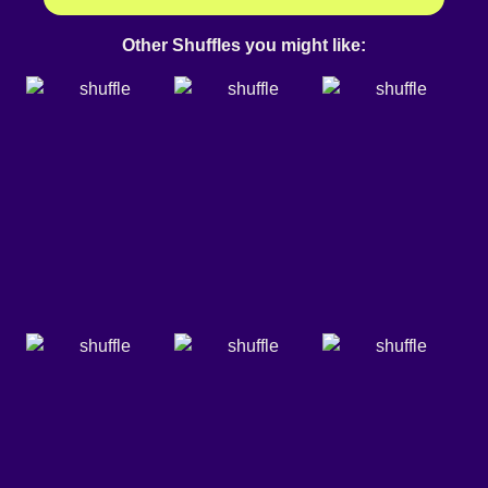
Other Shuffles you might like: