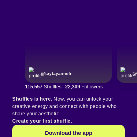
@
taytayannefr
@
115,557
Shuffles
22,309
Followers
Shuffles is here.
Now, you can unlock your
creative energy and connect with people who
share your aesthetic.
Create your first shuffle.
Download the app