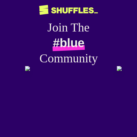
Join The
#blue
Community