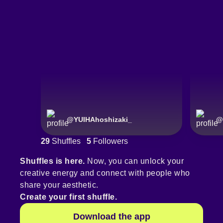
@
YUIHAhoshizaki_
@
29
Shuffles
5
Followers
Shuffles is here.
Now, you can unlock your
creative energy and connect with people who
share your aesthetic.
Create your first shuffle.
Download the app