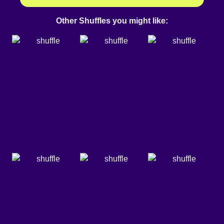
Other Shuffles you might like: