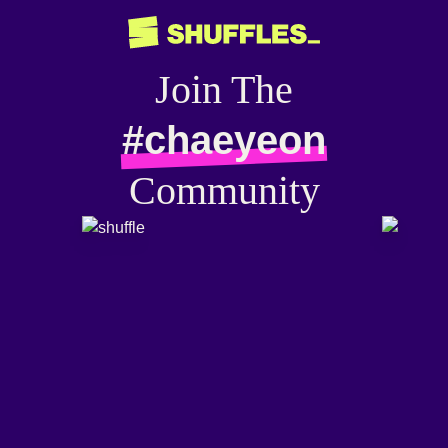
Join The
#chaeyeon
Community