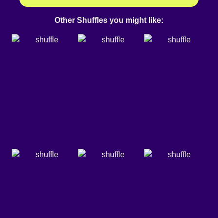
Other Shuffles you might like: