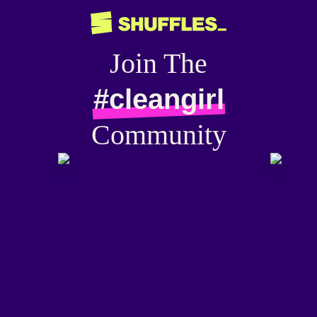
Join The
#cleangirl
Community