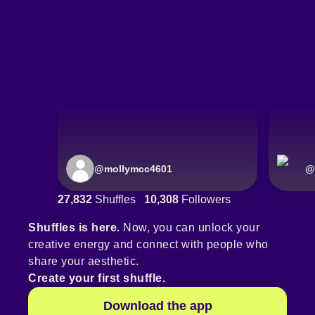
@
mollymcc4601
@
27,832
Shuffles
10,308
Followers
Shuffles is here.
Now, you can unlock your
creative energy and connect with people who
share your aesthetic.
Create your first shuffle.
Download the app