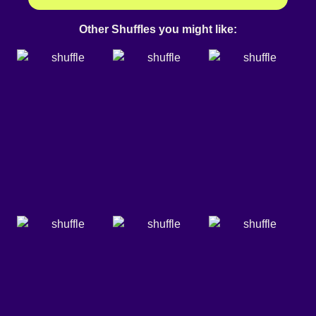
Other Shuffles you might like: