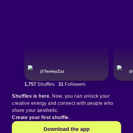
@
TenleyZzz
@
1,757
Shuffles
31
Followers
Shuffles is here.
Now, you can unlock your
creative energy and connect with people who
share your aesthetic.
Create your first shuffle.
Download the app