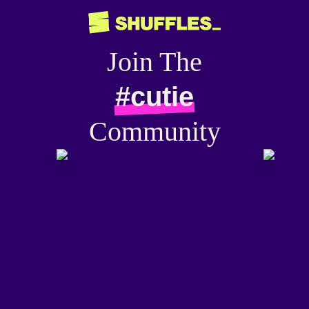
Join The
#cutie
Community