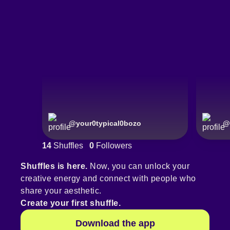
@
your0typical0bozo
@
14
Shuffles
0
Followers
Shuffles is here.
Now, you can unlock your
creative energy and connect with people who
share your aesthetic.
Create your first shuffle.
Download the app