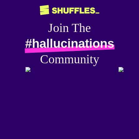
Join The
#hallucinations
Community