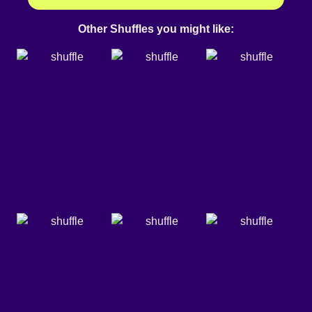
Other Shuffles you might like: