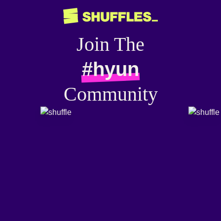
Join The
#hyun
Community