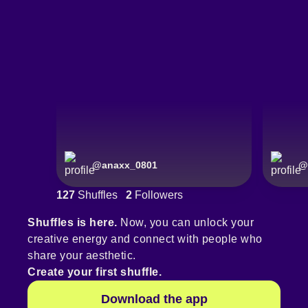
@
anaxx_0801
@
127
Shuffles
2
Followers
Shuffles is here.
Now, you can unlock your
creative energy and connect with people who
share your aesthetic.
Create your first shuffle.
Download the app