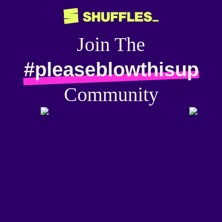
Join The
#pleaseblowthisup
Community