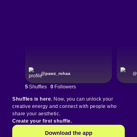
@
pawz_rohaa
@
5
Shuffles
0
Followers
Shuffles is here.
Now, you can unlock your
creative energy and connect with people who
share your aesthetic.
Create your first shuffle.
Download the app