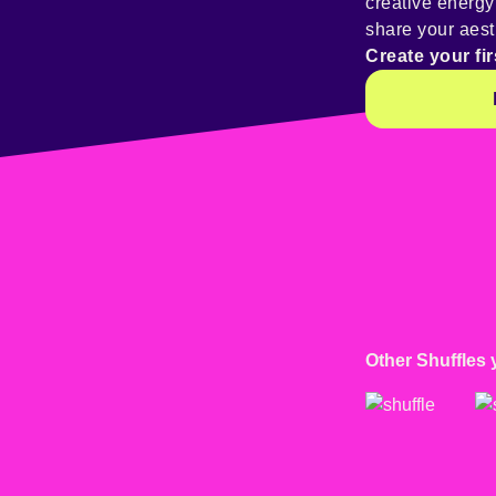
creative energ
share your aest
Create your fir
Other Shuffles 