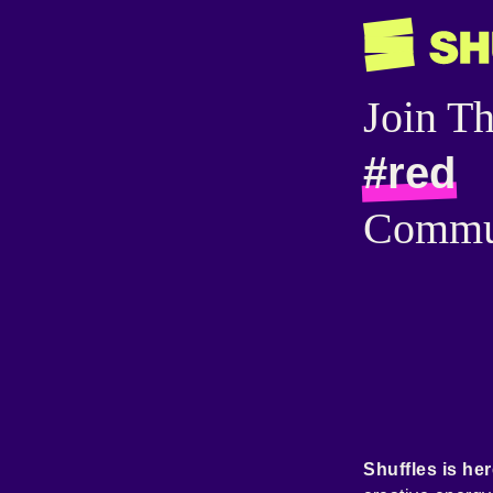
Join T
#red
Commu
Shuffles is her