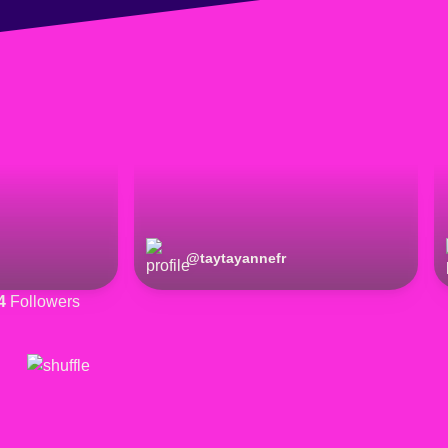
@
taytayannefr
4
Followers