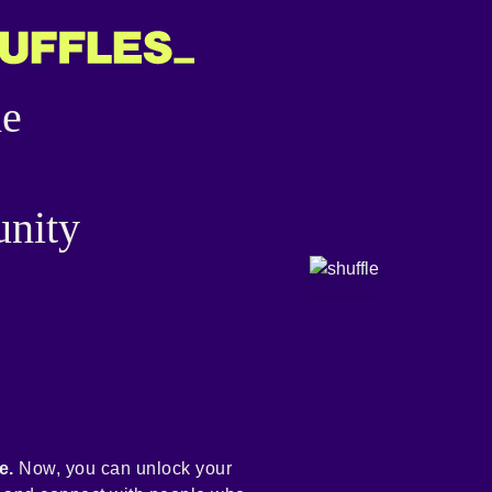
he
nity
e.
Now, you can unlock your