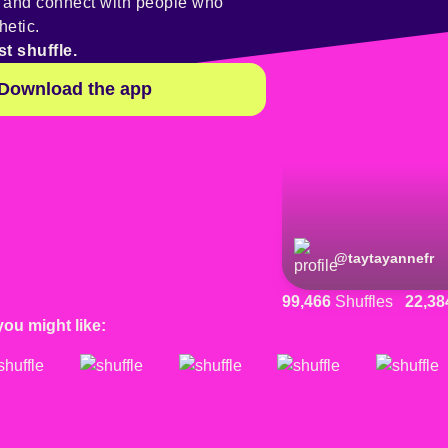
y and connect with people who
hetic.
st shuffle.
Download the app
@
taytayannefr
99,466
Shuffles
22,38
you might like: