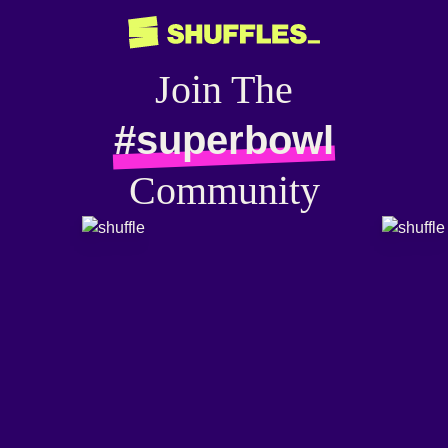
Join The
#superbowl
Community