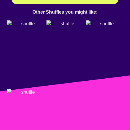
Other Shuffles you might like: