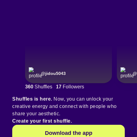
@
jidou5043
@
360
Shuffles
17
Followers
Shuffles is here.
Now, you can unlock your
creative energy and connect with people who
share your aesthetic.
Create your first shuffle.
Download the app