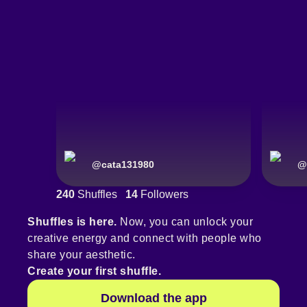
@
cata131980
@
240
Shuffles
14
Followers
Shuffles is here.
Now, you can unlock your
creative energy and connect with people who
share your aesthetic.
Create your first shuffle.
Download the app