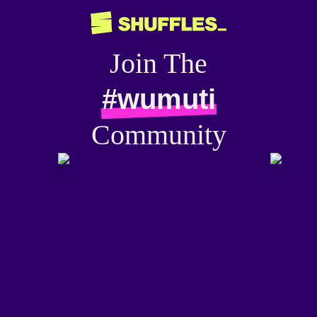
Join The
#wumuti
Community