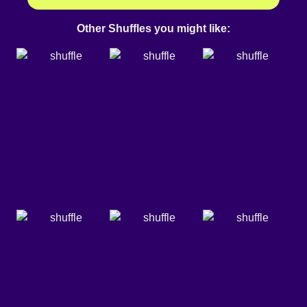
Other Shuffles you might like: