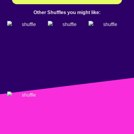
Other Shuffles you might like: