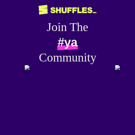
Join The
#ya
Community