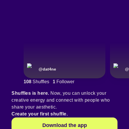
@
dat4ne
@
108
Shuffles
1
Follower
Shuffles is here.
Now, you can unlock your
creative energy and connect with people who
share your aesthetic.
Create your first shuffle.
Download the app