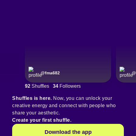
@
fma682
@
92
Shuffles
34
Followers
Shuffles is here.
Now, you can unlock your
creative energy and connect with people who
share your aesthetic.
Create your first shuffle.
Download the app