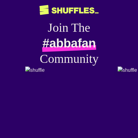
Join The
#abbafan
Community