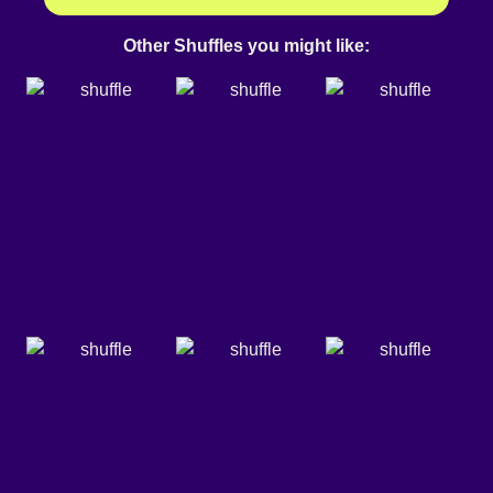
Other Shuffles you might like: