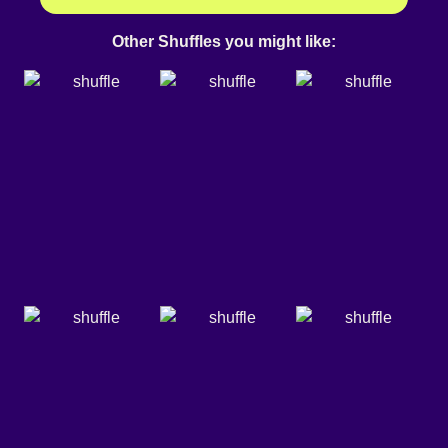
Other Shuffles you might like: