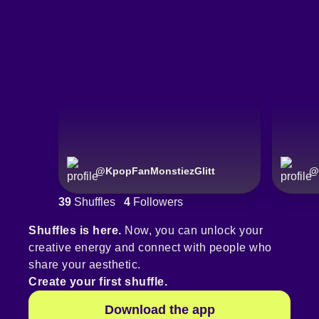
@
KpopFanMonstiezGlitt
@
39
Shuffles
4
Followers
Shuffles is here.
Now, you can unlock your
creative energy and connect with people who
share your aesthetic.
Create your first shuffle.
Download the app