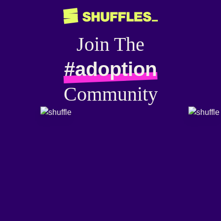
Join The
#adoption
Community