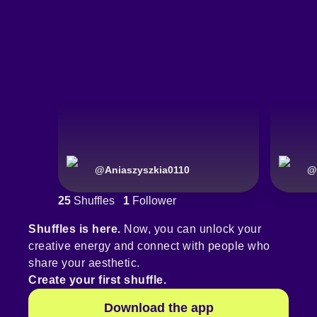
@
Aniaszyszkia0110
@
25
Shuffles
1
Follower
Shuffles is here.
Now, you can unlock your
creative energy and connect with people who
share your aesthetic.
Create your first shuffle.
Download the app