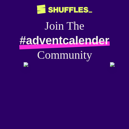
Join The
#adventcalender
Community