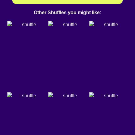
Other Shuffles you might like: