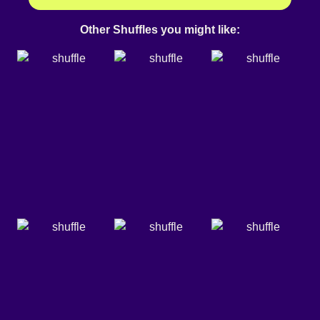
Other Shuffles you might like: