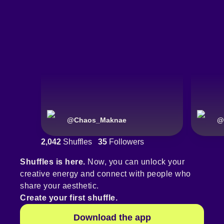
@
Chaos_Maknae
@
2,042
Shuffles
35
Followers
Shuffles is here.
Now, you can unlock your
creative energy and connect with people who
share your aesthetic.
Create your first shuffle.
Download the app