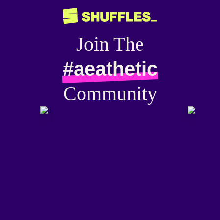
Join The
#aeathetic
Community