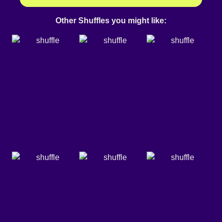
Other Shuffles you might like: