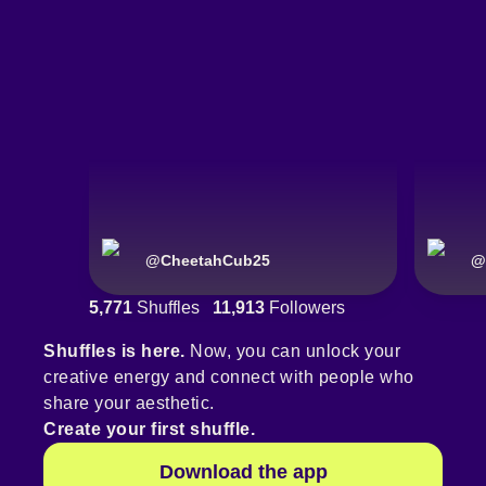
@
CheetahCub25
@
5,771
Shuffles
11,913
Followers
Shuffles is here.
Now, you can unlock your
creative energy and connect with people who
share your aesthetic.
Create your first shuffle.
Download the app