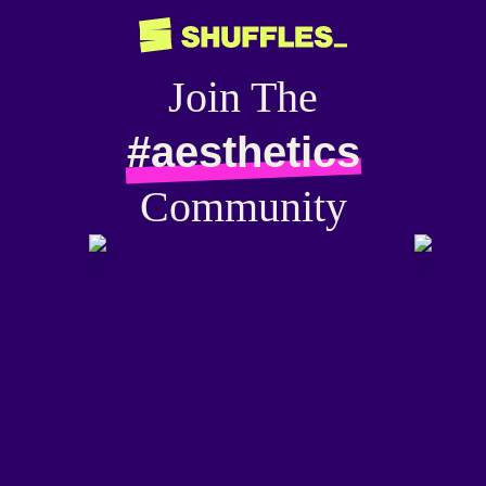
Join The
#aesthetics
Community