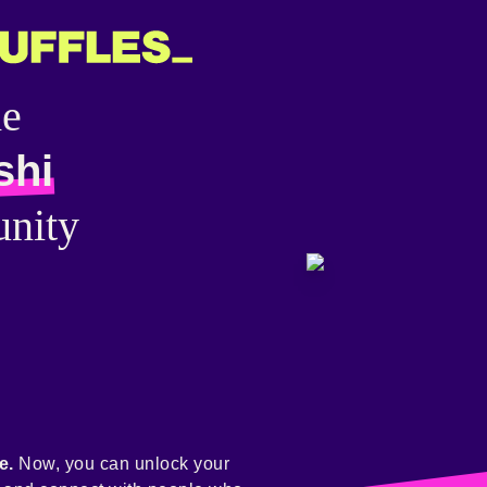
he
shi
nity
e.
Now, you can unlock your