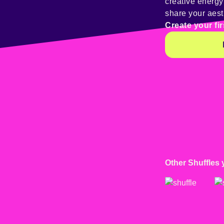
creative energ
share your aest
Create your fir
Other Shuffles 