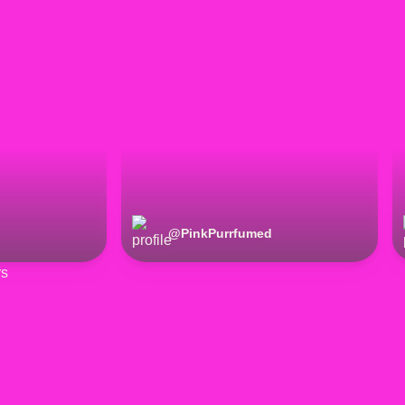
@
PinkPurrfumed
rs