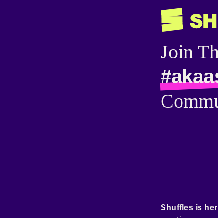
Join T
#akaa
Commu
Shuffles is her