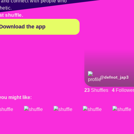
y and connect with people who
hetic.
st shuffle.
Download the app
@
defnot_jap3
23
Shuffles
4
Followe
you might like: