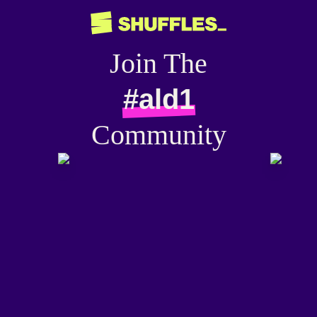
Join The
#ald1
Community