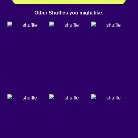
Other Shuffles you might like: