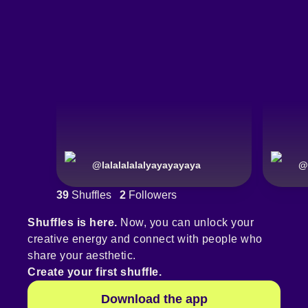
@
lalalalalalyayayayaya
@
39
Shuffles
2
Followers
Shuffles is here.
Now, you can unlock your
creative energy and connect with people who
share your aesthetic.
Create your first shuffle.
Download the app