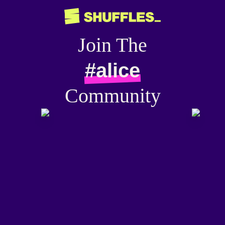
Join The
#alice
Community