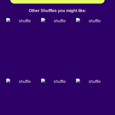
Other Shuffles you might like: