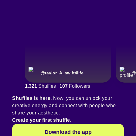
@
taylor_A_swift4life
@
1,321
Shuffles
107
Followers
Shuffles is here.
Now, you can unlock your
creative energy and connect with people who
share your aesthetic.
Create your first shuffle.
Download the app