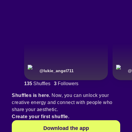
@
lukie_angel711
@
135
Shuffles
3
Followers
Shuffles is here.
Now, you can unlock your
creative energy and connect with people who
share your aesthetic.
Create your first shuffle.
Download the app