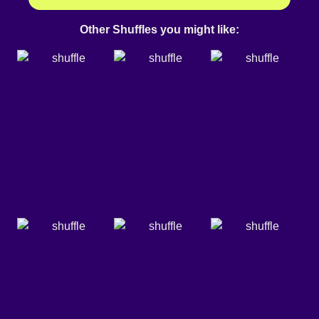
Other Shuffles you might like: