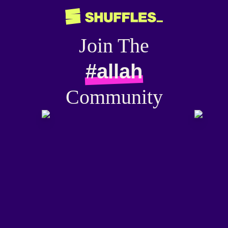
Join The
#allah
Community