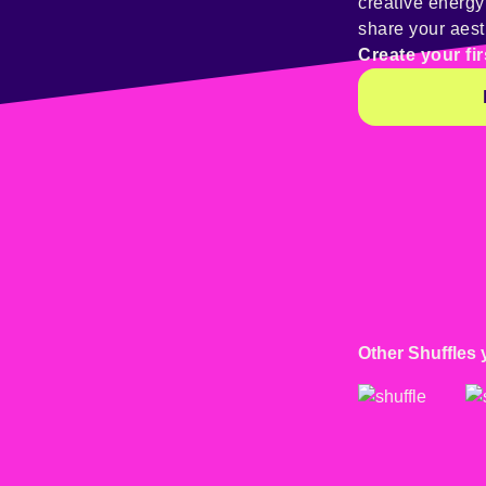
creative energ
share your aest
Create your fir
Other Shuffles 