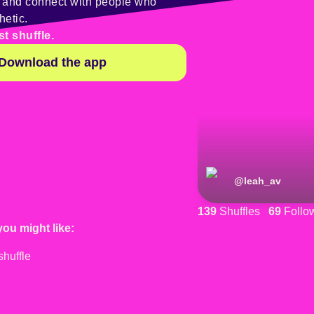
y and connect with people who
hetic.
st shuffle.
Download the app
@
leah_av
139
Shuffles
69
Follo
you might like: