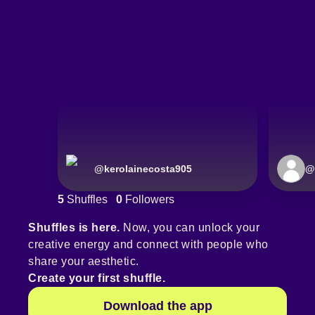
@
kerolainecosta905
@
5
Shuffles
0
Followers
Shuffles is here.
Now, you can unlock your
creative energy and connect with people who
share your aesthetic.
Create your first shuffle.
Download the app