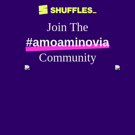
Join The
#amoaminovia
Community