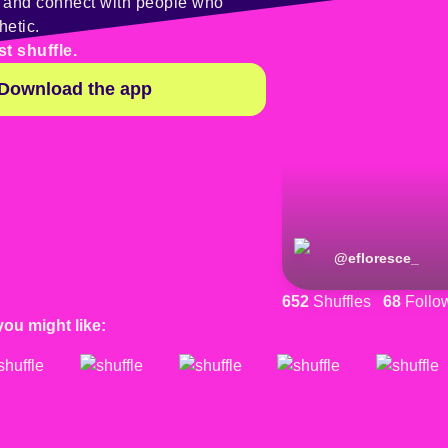
y and connect with people who
hetic.
st shuffle.
Download the app
@
efloresce_
652
Shuffles
68
Follo
you might like: