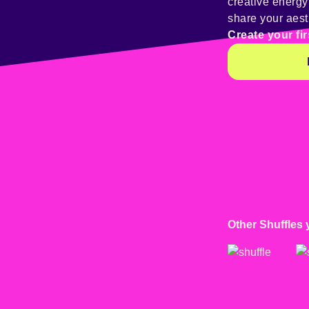
creative energ
share your aest
Create your fir
Other Shuffles 