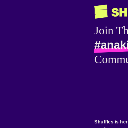
Join T
#anak
Commu
Shuffles is her