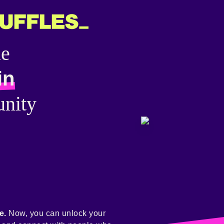
he
in
nity
e.
Now, you can unlock your