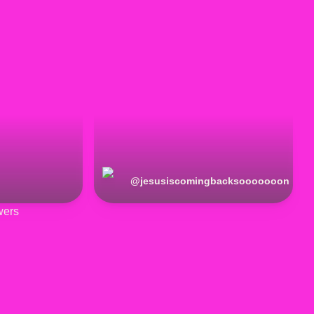
@
jesusiscomingbacksooooooon
wers