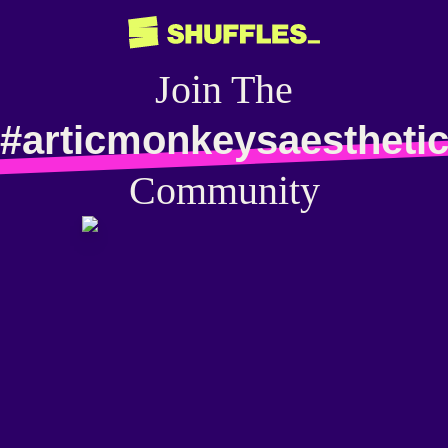
Join The
#articmonkeysaestheti
Community