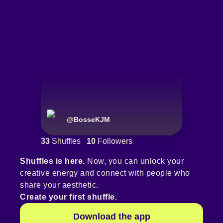
@
BosseKJM
33
Shuffles
10
Followers
Shuffles is here.
Now, you can unlock your
creative energy and connect with people who
share your aesthetic.
Create your first shuffle.
Download the app