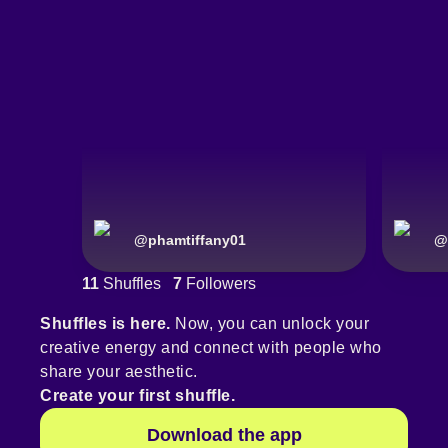
@
phamtiffany01
@
11
Shuffles
7
Followers
Shuffles is here.
Now, you can unlock your
creative energy and connect with people who
share your aesthetic.
Create your first shuffle.
Download the app