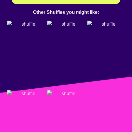
Other Shuffles you might like: