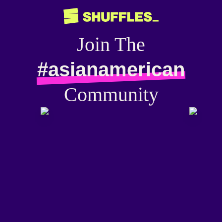
Join The
#asianamerican
Community