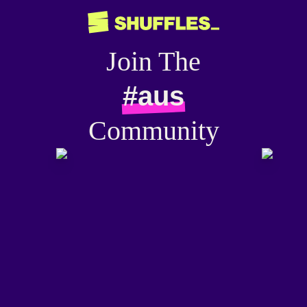
Join The
#aus
Community