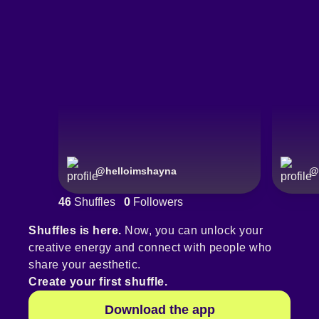
@
helloimshayna
@
46
Shuffles
0
Followers
Shuffles is here.
Now, you can unlock your
creative energy and connect with people who
share your aesthetic.
Create your first shuffle.
Download the app