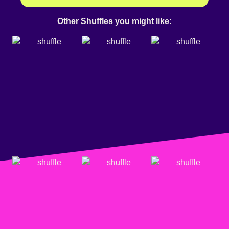
Other Shuffles you might like: