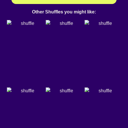
Other Shuffles you might like: