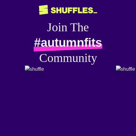
Join The
#autumnfits
Community