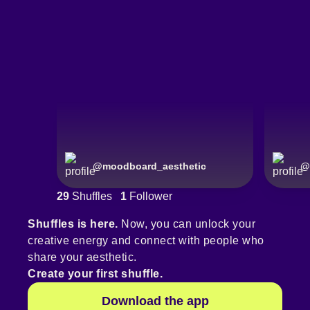
@
moodboard_aesthetic
@
29
Shuffles
1
Follower
Shuffles is here.
Now, you can unlock your
creative energy and connect with people who
share your aesthetic.
Create your first shuffle.
Download the app