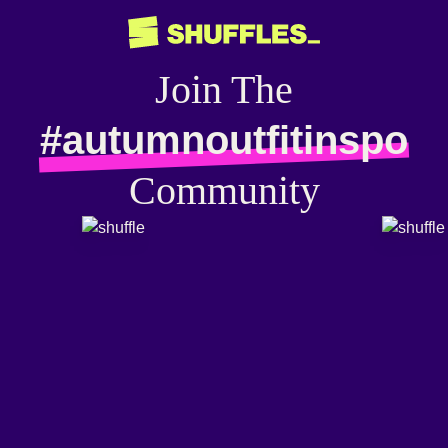
Join The
#autumnoutfitinspo
Community