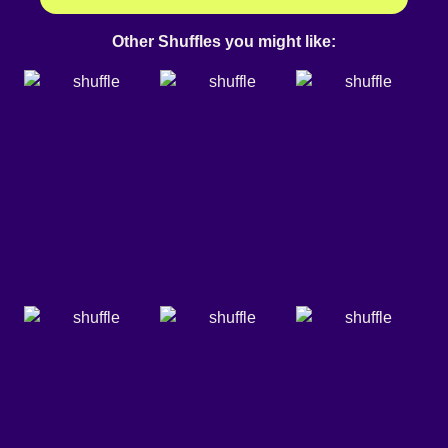
Other Shuffles you might like: