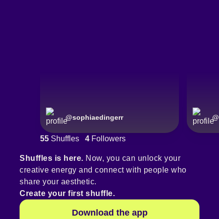
@
sophiaedingerr
@
55
Shuffles
4
Followers
Shuffles is here.
Now, you can unlock your
creative energy and connect with people who
share your aesthetic.
Create your first shuffle.
Download the app