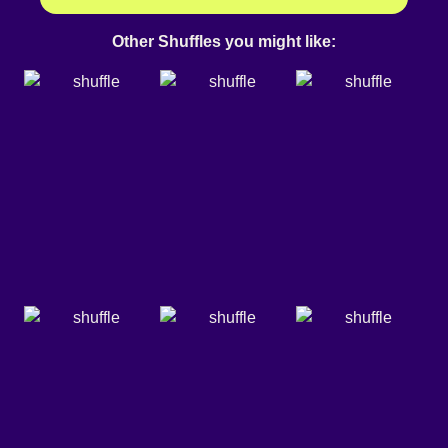
Other Shuffles you might like: