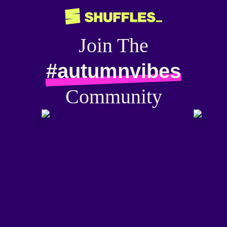
Join The
#autumnvibes
Community