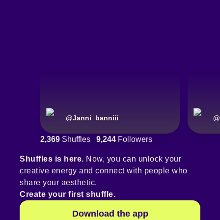
@
Janni_banniii
@
2,369
Shuffles
9,244
Followers
Shuffles is here.
Now, you can unlock your
creative energy and connect with people who
share your aesthetic.
Create your first shuffle.
Download the app