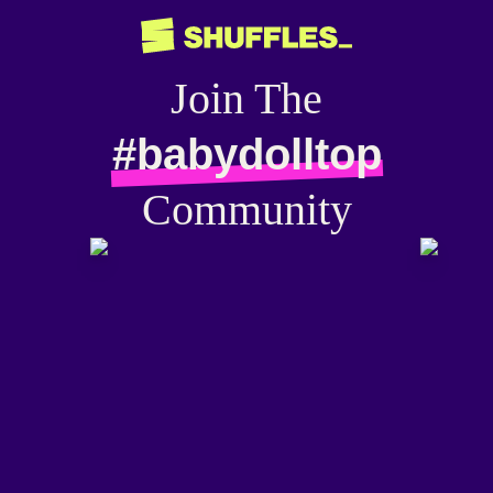
Join The
#babydolltop
Community