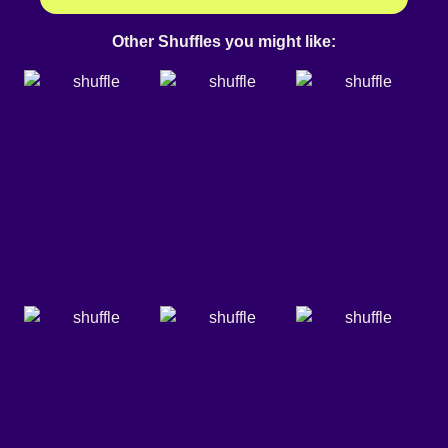
Other Shuffles you might like: