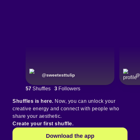
@
sweetesttulip
@
57
Shuffles
3
Followers
Shuffles is here.
Now, you can unlock your
creative energy and connect with people who
share your aesthetic.
Create your first shuffle.
Download the app