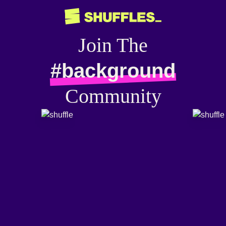
Join The
#background
Community