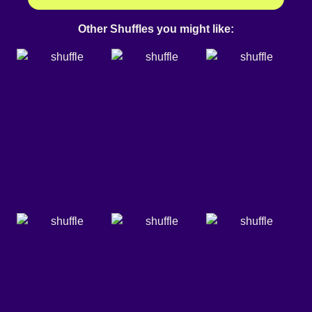
Other Shuffles you might like: