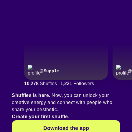
@
Supp1e
@
10,278
Shuffles
1,221
Followers
Shuffles is here.
Now, you can unlock your
creative energy and connect with people who
share your aesthetic.
Create your first shuffle.
Download the app