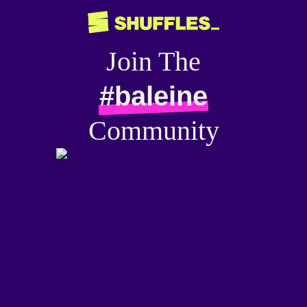
Join The
#baleine
Community