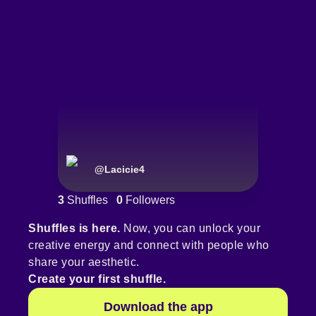
@
Lacicie4
3
Shuffles
0
Followers
Shuffles is here.
Now, you can unlock your
creative energy and connect with people who
share your aesthetic.
Create your first shuffle.
Download the app