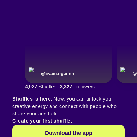
@
Evamorgannn
@
4,927
Shuffles
3,327
Followers
Shuffles is here.
Now, you can unlock your
creative energy and connect with people who
share your aesthetic.
Create your first shuffle.
Download the app