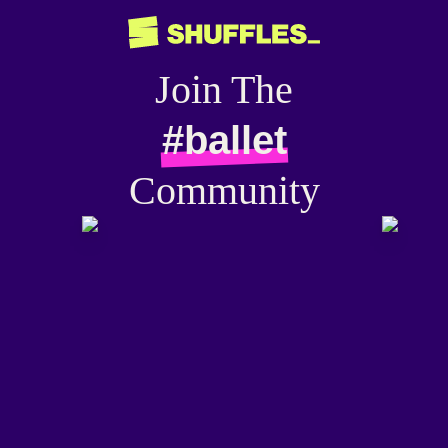
Join The
#ballet
Community