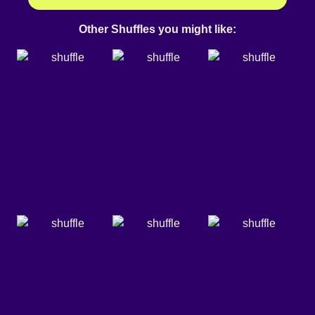
Other Shuffles you might like: