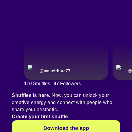
@
makeitblue77
@
110
Shuffles
47
Followers
Shuffles is here.
Now, you can unlock your
creative energy and connect with people who
share your aesthetic.
Create your first shuffle.
Download the app