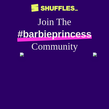
Join The
#barbieprincess
Community