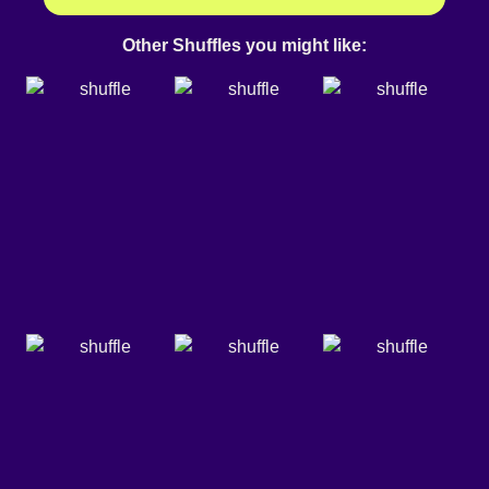
Other Shuffles you might like: