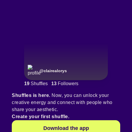
@
clairealorys
19
Shuffles
13
Followers
Shuffles is here.
Now, you can unlock your
creative energy and connect with people who
share your aesthetic.
Create your first shuffle.
Download the app