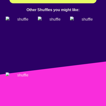
Other Shuffles you might like: