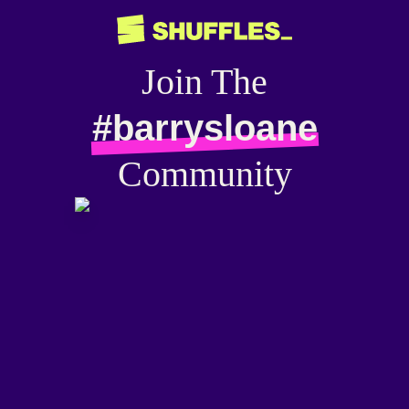
Join The
#barrysloane
Community