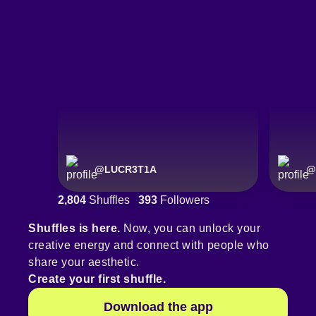
@
LUCR3T1A
@
2,804
Shuffles
393
Followers
Shuffles is here.
Now, you can unlock your
creative energy and connect with people who
share your aesthetic.
Create your first shuffle.
Download the app