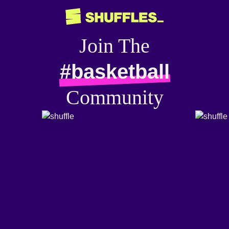
Join The
#basketball
Community