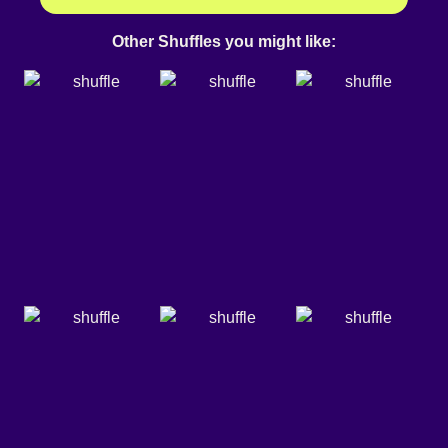
Other Shuffles you might like: