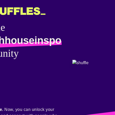
he
hhouseinspo
nity
e.
Now, you can unlock your