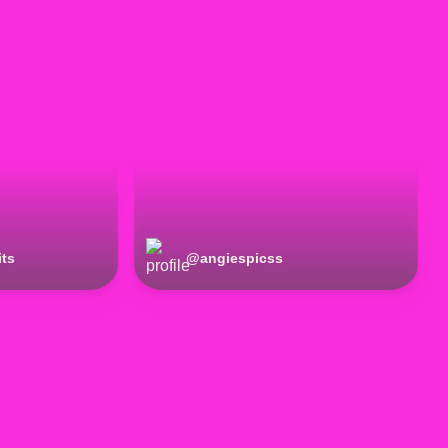
its
@
angiespicss