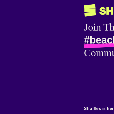
Join T
#beac
Commu
Shuffles is her