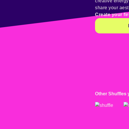
creative energ
share your aest
Create your fir
Other Shuffles 