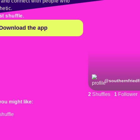
y and connect with people who
hetic.
st shuffle.
Download the app
@
southernfriedf
2
Shuffles
1
Follower
you might like: