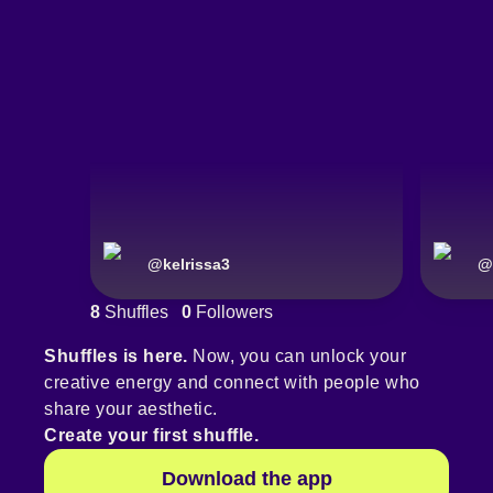
@
kelrissa3
@
8
Shuffles
0
Followers
Shuffles is here.
Now, you can unlock your
creative energy and connect with people who
share your aesthetic.
Create your first shuffle.
Download the app