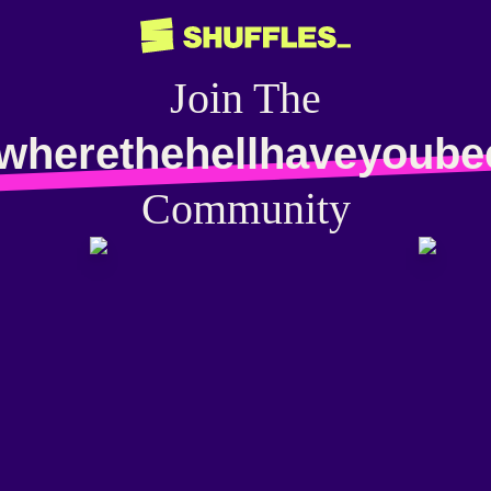
Join The
awherethehellhaveyoube
Community