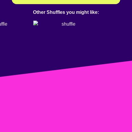
Other Shuffles you might like: