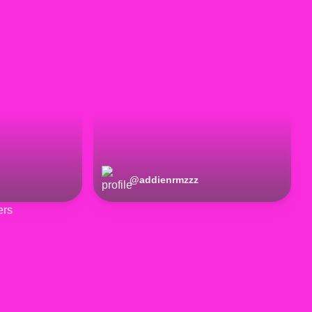
@
addienrmzzz
ers