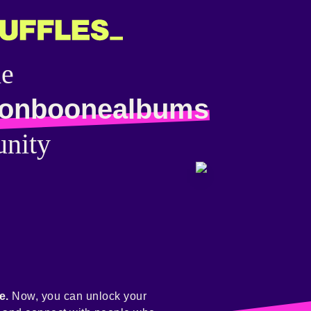
he
onboonealbums
nity
e.
Now, you can unlock your