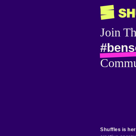
Join T
#bens
Commu
Shuffles is her