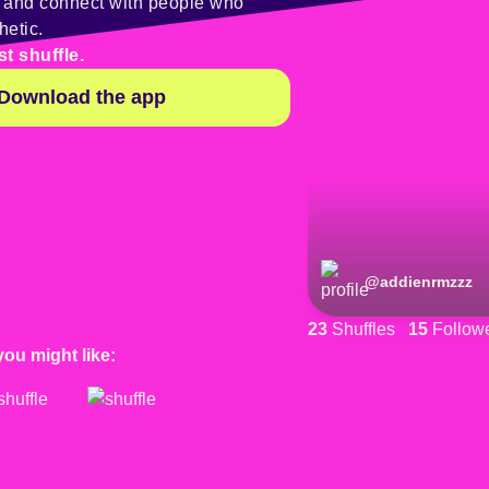
y and connect with people who
hetic.
st shuffle.
Download the app
@
addienrmzzz
23
Shuffles
15
Follow
you might like: