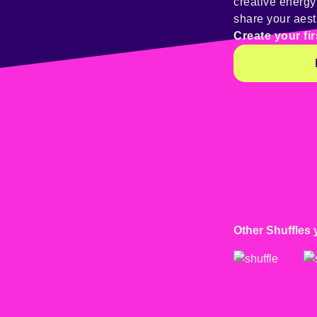
creative energ
share your aest
Create your fir
Other Shuffles 